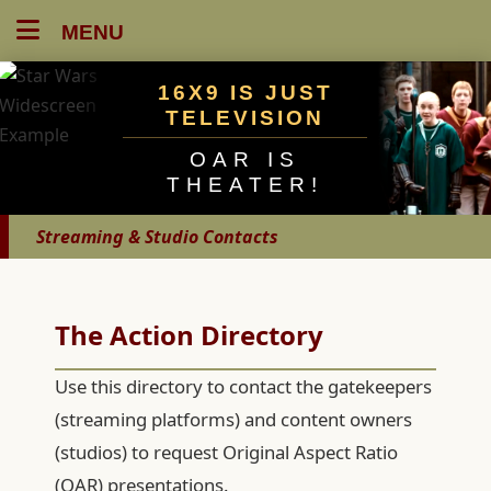
MENU
16X9 IS JUST
TELEVISION
OAR IS
THEATER!
Streaming & Studio Contacts
The Action Directory
Use this directory to contact the gatekeepers
(streaming platforms) and content owners
(studios) to request Original Aspect Ratio
(OAR) presentations.