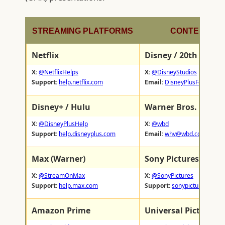
STREAMING PLATFORMS
CONTENT ST
Netflix
Disney / 20th Centu
X:
@NetflixHelps
X:
@DisneyStudios
Support:
help.netflix.com
Email:
DisneyPlusFeedback
Disney+ / Hulu
Warner Bros. Discov
X:
@DisneyPlusHelp
X:
@wbd
Support:
help.disneyplus.com
Email:
whv@wbd.com
Max (Warner)
Sony Pictures
X:
@StreamOnMax
X:
@SonyPictures
Support:
help.max.com
Support:
sonypictures.com/
Amazon Prime
Universal Pictures