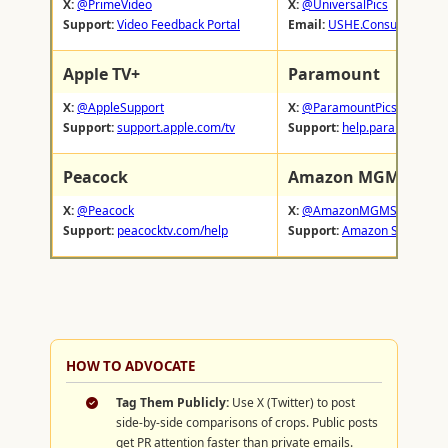
X:
@PrimeVideo
X:
@UniversalPics
Support:
Video Feedback Portal
Email:
USHE.ConsumerRelat
Apple TV+
Paramount
X:
@AppleSupport
X:
@ParamountPics
Support:
support.apple.com/tv
Support:
help.paramountpl
Peacock
Amazon MGM Studi
X:
@Peacock
X:
@AmazonMGMStudio
Support:
peacocktv.com/help
Support:
Amazon Studio Fe
HOW TO ADVOCATE
Tag Them Publicly:
Use X (Twitter) to post
side-by-side comparisons of crops. Public posts
get PR attention faster than private emails.