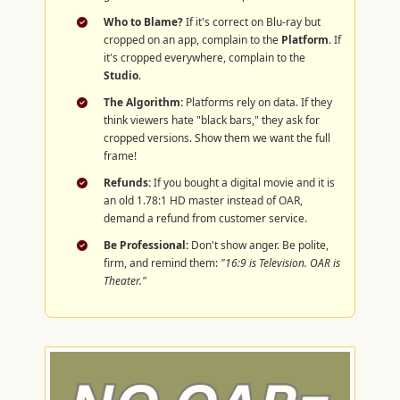
Who to Blame?
If it's correct on Blu-ray but
cropped on an app, complain to the
Platform
. If
it's cropped everywhere, complain to the
Studio
.
The Algorithm:
Platforms rely on data. If they
think viewers hate "black bars," they ask for
cropped versions. Show them we want the full
frame!
Refunds:
If you bought a digital movie and it is
an old 1.78:1 HD master instead of OAR,
demand a refund from customer service.
Be Professional:
Don't show anger. Be polite,
firm, and remind them:
"16:9 is Television. OAR is
Theater."