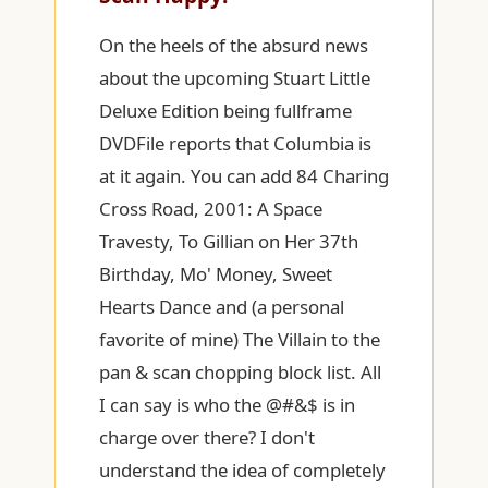
On the heels of the absurd news
about the upcoming Stuart Little
Deluxe Edition being fullframe
DVDFile reports that Columbia is
at it again. You can add 84 Charing
Cross Road, 2001: A Space
Travesty, To Gillian on Her 37th
Birthday, Mo' Money, Sweet
Hearts Dance and (a personal
favorite of mine) The Villain to the
pan & scan chopping block list. All
I can say is who the @#&$ is in
charge over there? I don't
understand the idea of completely