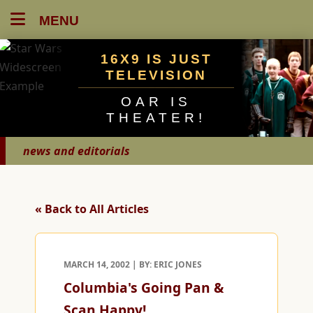
MENU
16X9 IS JUST
TELEVISION
OAR IS
THEATER!
news and editorials
« Back to All Articles
MARCH 14, 2002 | BY: ERIC JONES
Columbia's Going Pan &
Scan Happy!