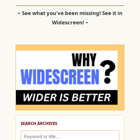
~ See what you've been missing! See it in
Widescreen! ~
SEARCH ARCHIVES