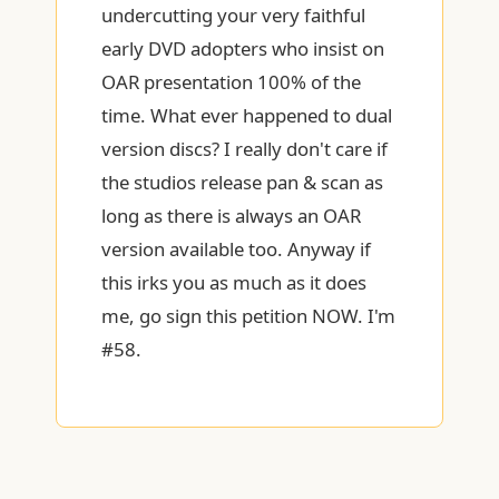
undercutting your very faithful
early DVD adopters who insist on
OAR presentation 100% of the
time. What ever happened to dual
version discs? I really don't care if
the studios release pan & scan as
long as there is always an OAR
version available too. Anyway if
this irks you as much as it does
me, go sign this petition NOW. I'm
#58.