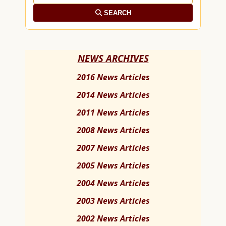
SEARCH
NEWS ARCHIVES
2016 News Articles
2014 News Articles
2011 News Articles
2008 News Articles
2007 News Articles
2005 News Articles
2004 News Articles
2003 News Articles
2002 News Articles