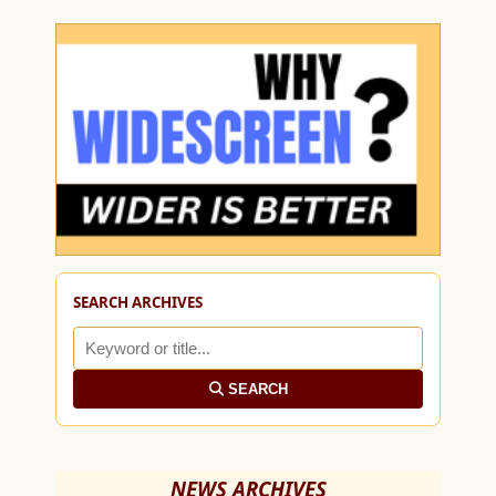
SEARCH ARCHIVES
SEARCH
NEWS ARCHIVES