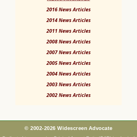
2016 News Articles
2014 News Articles
2011 News Articles
2008 News Articles
2007 News Articles
2005 News Articles
2004 News Articles
2003 News Articles
2002 News Articles
© 2002-2026 Widescreen Advocate