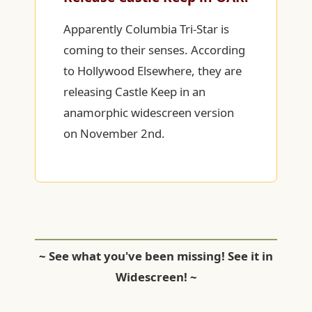
Apparently Columbia Tri-Star is
coming to their senses. According
to Hollywood Elsewhere, they are
releasing Castle Keep in an
anamorphic widescreen version
on November 2nd.
~ See what you've been missing! See it in
Widescreen! ~