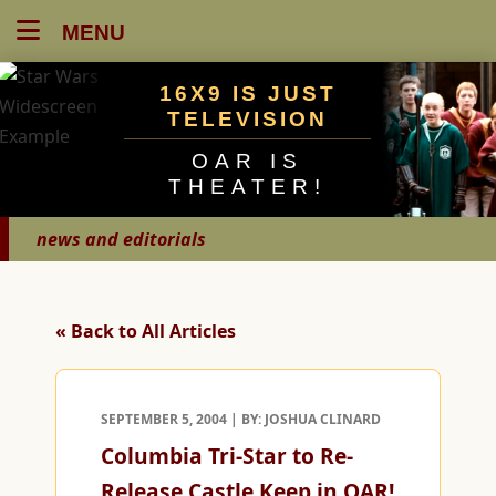
MENU
16X9 IS JUST
TELEVISION
OAR IS
THEATER!
news and editorials
« Back to All Articles
SEPTEMBER 5, 2004 | BY: JOSHUA CLINARD
Columbia Tri-Star to Re-
Release Castle Keep in OAR!