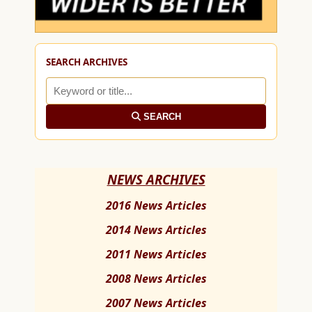
SEARCH ARCHIVES
SEARCH
NEWS ARCHIVES
2016 News Articles
2014 News Articles
2011 News Articles
2008 News Articles
2007 News Articles