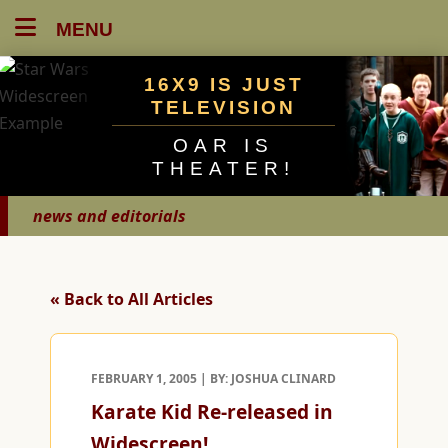
MENU
16X9 IS JUST
TELEVISION
OAR IS
THEATER!
news and editorials
« Back to All Articles
FEBRUARY 1, 2005 | BY: JOSHUA CLINARD
Karate Kid Re-released in
Widescreen!