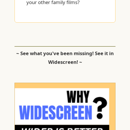
your other family films?
~ See what you've been missing! See it in
Widescreen! ~