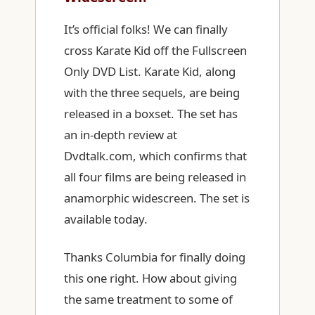
It’s official folks! We can finally
cross Karate Kid off the Fullscreen
Only DVD List. Karate Kid, along
with the three sequels, are being
released in a boxset. The set has
an in-depth review at
Dvdtalk.com, which confirms that
all four films are being released in
anamorphic widescreen. The set is
available today.
Thanks Columbia for finally doing
this one right. How about giving
the same treatment to some of