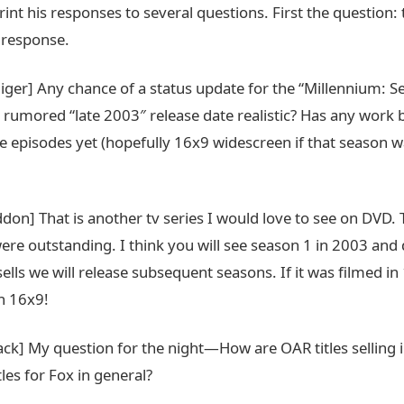
print his responses to several questions. First the question:
 response.
liger] Any chance of a status update for the “Millennium: 
e rumored “late 2003″ release date realistic? Has any work 
e episodes yet (hopefully 16x9 widescreen if that season w
don] That is another tv series I would love to see on DVD. 
ere outstanding. I think you will see season 1 in 2003 an
ells we will release subsequent seasons. If it was filmed in 
in 16x9!
ack] My question for the night—How are OAR titles selling
itles for Fox in general?