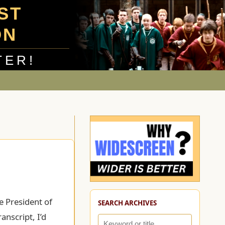
UST
ON
TER!
e President of
SEARCH ARCHIVES
anscript, I’d