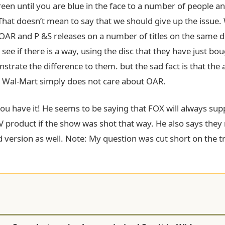
een until you are blue in the face to a number of people and 
That doesn’t mean to say that we should give up the issue.
 OAR and P &S releases on a number of titles on the same d
 see if there is a way, using the disc that they have just bo
strate the difference to them. but the sad fact is that th
a Wal-Mart simply does not care about OAR.
you have it! He seems to be saying that FOX will always su
V product if the show was shot that way. He also says the
 version as well. Note: My question was cut short on the tr