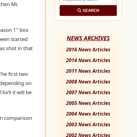
 then Mr.
SEARCH
Season 1″ box
NEWS ARCHIVES
been started
as shot in that
2016 News Articles
2014 News Articles
2011 News Articles
The first two
2008 News Articles
d depending on
16x9 it will be
2007 News Articles
2005 News Articles
2004 News Articles
 in comparison
2003 News Articles
2002 News Articles