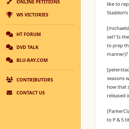
ONLINE PETITIONS
like to re
Staddon’s
WS VICTORIES
[michaels
HT FORUM
set? Is th
to prep th
DVD TALK
manner)?
BLU-RAY.COM
[peterstad
seasons w
CONTRIBUTORS
how that s
CONTACT US
released 
[ParkerCl
to P & S t