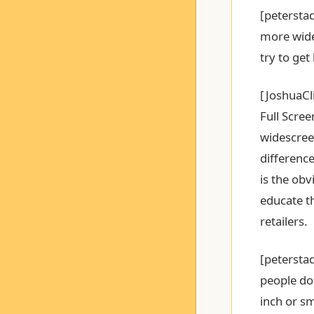
[peterstad
more wide
try to get
[JoshuaCli
Full Scre
widescreen
difference
is the obv
educate t
retailers.
[peterstad
people do 
inch or sm