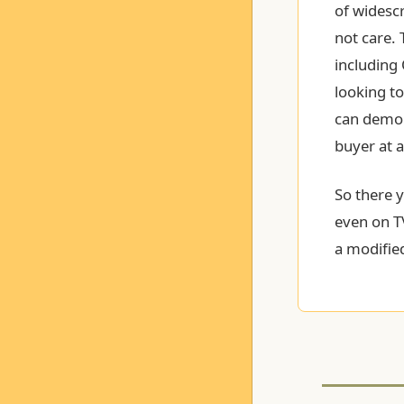
of widescr
not care. 
including
looking to
can demon
buyer at 
So there 
even on T
a modified