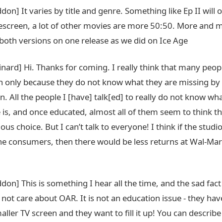
don] It varies by title and genre. Something like Ep II will o
screen, a lot of other movies are more 50:50. More and m
 both versions on one release as we did on Ice Age
nard] Hi. Thanks for coming. I really think that many peop
en only because they do not know what they are missing by
. All the people I [have] talk[ed] to really do not know wh
 is, and once educated, almost all of them seem to think t
ious choice. But I can’t talk to everyone! I think if the stud
he consumers, then there would be less returns at Wal-Mar
don] This is something I hear all the time, and the sad fact
not care about OAR. It is not an education issue - they ha
aller TV screen and they want to fill it up! You can describe