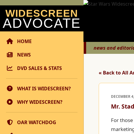
WIDESCREEN
ADVOCATE
HOME
news and editori
NEWS
DVD SALES & STATS
« Back to All A
WHAT IS WIDESCREEN?
DECEMBER 4,
WHY WIDESCREEN?
Mr. Sta
For those 
OAR WATCHDOG
marketing 