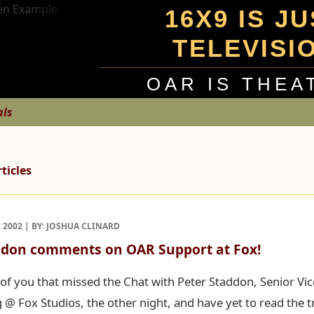
16X9 IS J
TELEVISI
OAR IS THEA
als
rticles
 2002 | BY: JOSHUA CLINARD
ddon comments on OAR Support at Fox!
of you that missed the Chat with Peter Staddon, Senior Vic
@ Fox Studios, the other night, and have yet to read the tr