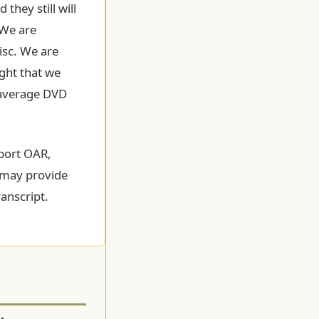
they still will
 We are
isc. We are
ught that we
e average DVD
pport OAR,
y may provide
anscript.