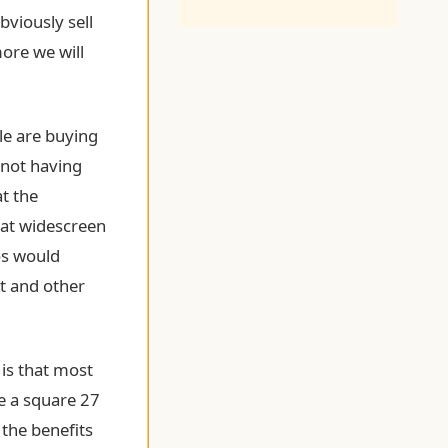
bviously sell
ore we will
le are buying
 not having
at the
hat widescreen
ios would
t and other
 is that most
ve a square 27
 the benefits