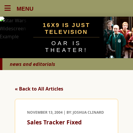
MENU
16X9 IS JUST
TELEVISION
OAR IS
THEATER!
news and editorials
« Back to All Articles
NOVEMBER 13, 2004 | BY: JOSHUA CLINARD
Sales Tracker Fixed