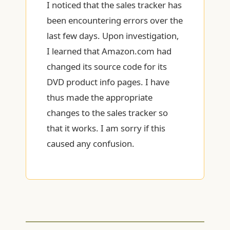
I noticed that the sales tracker has
been encountering errors over the
last few days. Upon investigation,
I learned that Amazon.com had
changed its source code for its
DVD product info pages. I have
thus made the appropriate
changes to the sales tracker so
that it works. I am sorry if this
caused any confusion.