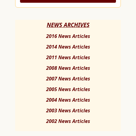
NEWS ARCHIVES
2016 News Articles
2014 News Articles
2011 News Articles
2008 News Articles
2007 News Articles
2005 News Articles
2004 News Articles
2003 News Articles
2002 News Articles