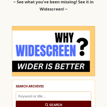
~ See what you've been missing! See it in
Widescreen! ~
SEARCH ARCHIVES
SEARCH