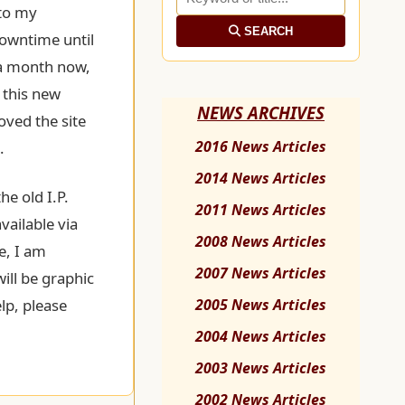
to my
SEARCH
downtime until
 a month now,
 this new
NEWS ARCHIVES
oved the site
2016 News Articles
.
2014 News Articles
he old I.P.
2011 News Articles
vailable via
2008 News Articles
e, I am
2007 News Articles
will be graphic
lp, please
2005 News Articles
2004 News Articles
2003 News Articles
2002 News Articles