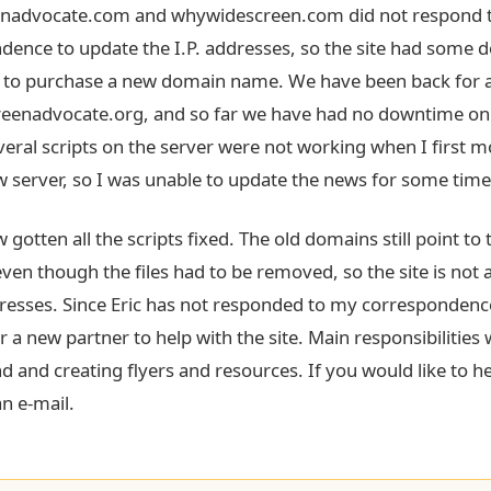
enadvocate.com and whywidescreen.com did not respond 
dence to update the I.P. addresses, so the site had some 
e to purchase a new domain name. We have been back for
reenadvocate.org, and so far we have had no downtime on
veral scripts on the server were not working when I first m
w server, so I was unable to update the news for some time
 gotten all the scripts fixed. The old domains still point to t
ven though the files had to be removed, so the site is not a
resses. Since Eric has not responded to my correspondenc
r a new partner to help with the site. Main responsibilities 
d and creating flyers and resources. If you would like to he
n e-mail.