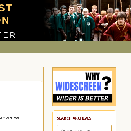
UST
ON
TER!
server we
SEARCH ARCHIVES