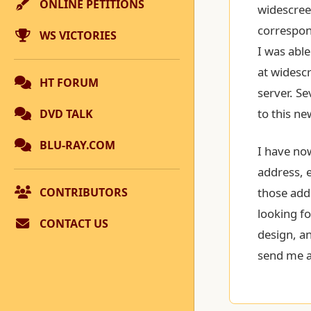
ONLINE PETITIONS
widescre
correspon
WS VICTORIES
I was abl
at widesc
HT FORUM
server. Se
to this ne
DVD TALK
BLU-RAY.COM
I have now
address, e
CONTRIBUTORS
those add
looking fo
CONTACT US
design, an
send me a