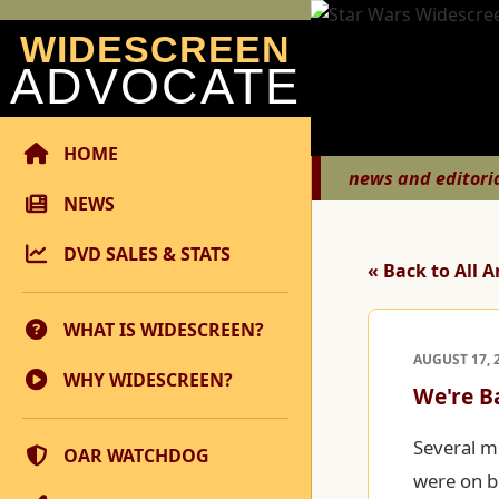
WIDESCREEN
ADVOCATE
HOME
news and editori
NEWS
DVD SALES & STATS
« Back to All A
WHAT IS WIDESCREEN?
AUGUST 17, 
WHY WIDESCREEN?
We're B
Several m
OAR WATCHDOG
were on b