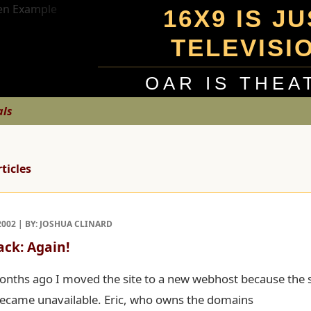
16X9 IS J
TELEVISI
OAR IS THEA
als
rticles
2002 | BY: JOSHUA CLINARD
ack: Again!
onths ago I moved the site to a new webhost because the 
ecame unavailable. Eric, who owns the domains