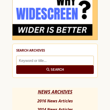
SEARCH ARCHIVES
SEARCH
NEWS ARCHIVES
2016 News Articles
2014 News Articles