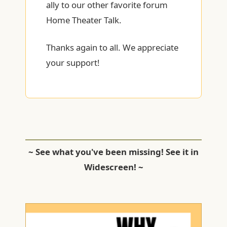
ally to our other favorite forum
Home Theater Talk.
Thanks again to all. We appreciate
your support!
~ See what you've been missing! See it in
Widescreen! ~