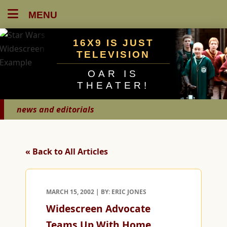
MENU
16X9 IS JUST
TELEVISION
OAR IS
THEATER!
news and editorials
« Back to All Articles
MARCH 15, 2002 | BY: ERIC JONES
Widescreen Advocate
Teams Up With Home