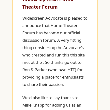
Theater Forum
Widescreen Advocate is pleased to
announce that Home Theater
Forum has become our official
discussion forum. A very fitting
thing considering the Advocate's
who created and run this this site
met at the . So thanks go out to
Ron & Parker (who own HTF) for
providing a place for enthusiasts
to share their passion.
We'd also like to say thanks to
Mike Knapp for adding us as an