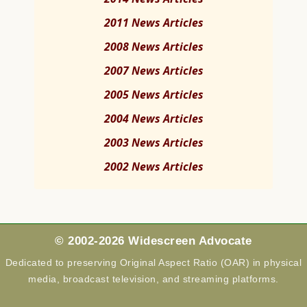
2011 News Articles
2008 News Articles
2007 News Articles
2005 News Articles
2004 News Articles
2003 News Articles
2002 News Articles
© 2002-2026 Widescreen Advocate
Dedicated to preserving Original Aspect Ratio (OAR) in physical
media, broadcast television, and streaming platforms.