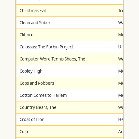
Christmas Evil
Troma
Clean and Sober
Warner Br
Clifford
Metro-Gol
Colossus: The Forbin Project
Universal
Computer Wore Tennis Shoes, The
Walt Disne
Cooley High
Metro-Gol
Cops and Robbers
Metro-Gol
Cotton Comes to Harlem
Metro-Gol
Country Bears, The
Walt Disne
Cross of Iron
Hen's Toot
Cujo
Artisan