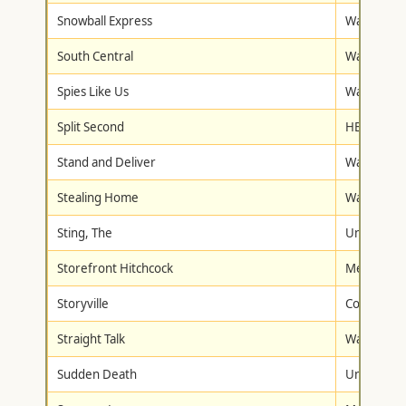
Snowball Express
Walt Disne
South Central
Warner Br
Spies Like Us
Warner Br
Split Second
HBO Studi
Stand and Deliver
Warner Br
Stealing Home
Warner Br
Sting, The
Universal
Storefront Hitchcock
Metro-Gol
Storyville
Columbia/T
Straight Talk
Walt Disne
Sudden Death
Universal