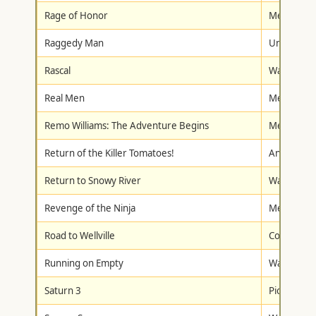
Rage of Honor
Metro-Gol
Raggedy Man
Universal
Rascal
Walt Disne
Real Men
Metro-Gol
Remo Williams: The Adventure Begins
Metro-Gol
Return of the Killer Tomatoes!
Anchor Ba
Return to Snowy River
Walt Disne
Revenge of the Ninja
Metro-Gol
Road to Wellville
Columbia/T
Running on Empty
Warner Br
Saturn 3
Pioneer