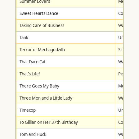
Summer Lovers
Metro-Gol
Sweet Hearts Dance
Columbia/T
Taking Care of Business
Walt Disne
Tank
Universal
Terror of Mechagodzilla
Simitar Vi
That Darn Cat
Walt Disne
That's Life!
Pioneer
There Goes My Baby
Metro-Gol
Three Men and a Little Lady
Walt Disne
Timecop
Universal
To Gillian on Her 37th Birthday
Columbia/T
Tom and Huck
Walt Disne