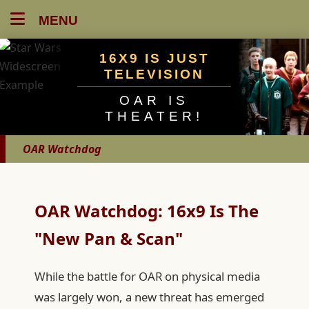
MENU
16X9 IS JUST
TELEVISION
OAR IS
THEATER!
OAR Watchdog
OAR Watchdog: 16x9 Is The
"New Pan & Scan"
While the battle for OAR on physical media
was largely won, a new threat has emerged