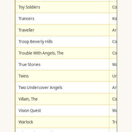
Toy Soldiers
Columbia/T
Trancers
Koch Full 
Traveller
Artisan
Troop Beverly Hills
Columbia/T
Trouble With Angels, The
Columbia/T
True Stories
Warner Br
Twins
Universal
Two Undercover Angels
Anchor Ba
Villain, The
Columbia/T
Vision Quest
Warner Br
Warlock
Trimark