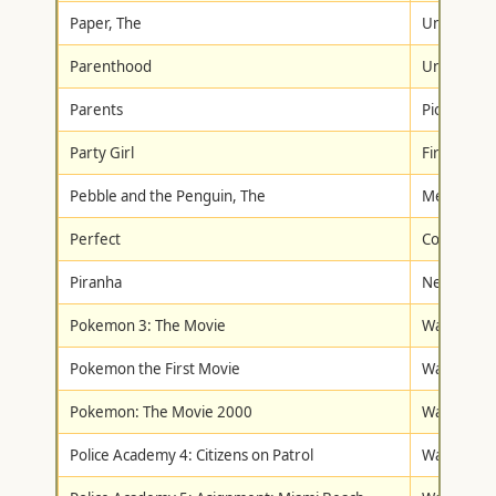
Paper, The
Universal
Parenthood
Universal
Parents
Pioneer
Party Girl
First Look
Pebble and the Penguin, The
Metro-Gol
Perfect
Columbia/T
Piranha
New Conc
Pokemon 3: The Movie
Warner Br
Pokemon the First Movie
Warner Br
Pokemon: The Movie 2000
Warner Br
Police Academy 4: Citizens on Patrol
Warner Br