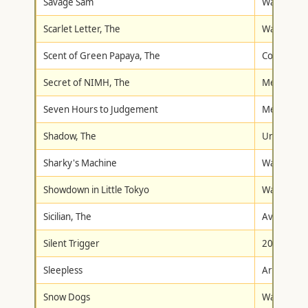
Savage Sam
Walt Disne
Scarlet Letter, The
Walt Disne
Scent of Green Papaya, The
Columbia/T
Secret of NIMH, The
Metro-Gol
Seven Hours to Judgement
Metro-Gol
Shadow, The
Universal
Sharky's Machine
Warner Br
Showdown in Little Tokyo
Warner Br
Sicilian, The
Avid Home
Silent Trigger
20th Centu
Sleepless
Artisan
Snow Dogs
Walt Disne