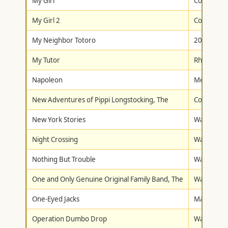
My Girl
Columbia/T
My Girl 2
Columbia/T
My Neighbor Totoro
20th Centu
My Tutor
Rhino Hom
Napoleon
Metro-Gol
New Adventures of Pippi Longstocking, The
Columbia/T
New York Stories
Walt Disne
Night Crossing
Walt Disne
Nothing But Trouble
Warner Br
One and Only Genuine Original Family Band, The
Walt Disne
One-Eyed Jacks
Madacy
Operation Dumbo Drop
Walt Disne