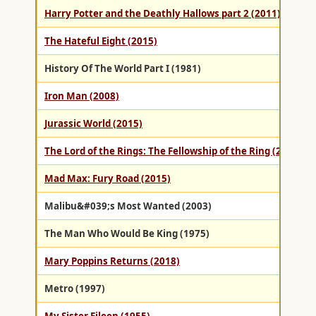
Harry Potter and the Deathly Hallows part 2 (2011)
The Hateful Eight (2015)
History Of The World Part I (1981)
Iron Man (2008)
Jurassic World (2015)
The Lord of the Rings: The Fellowship of the Ring (2001)
Mad Max: Fury Road (2015)
Malibu&#039;s Most Wanted (2003)
The Man Who Would Be King (1975)
Mary Poppins Returns (2018)
Metro (1997)