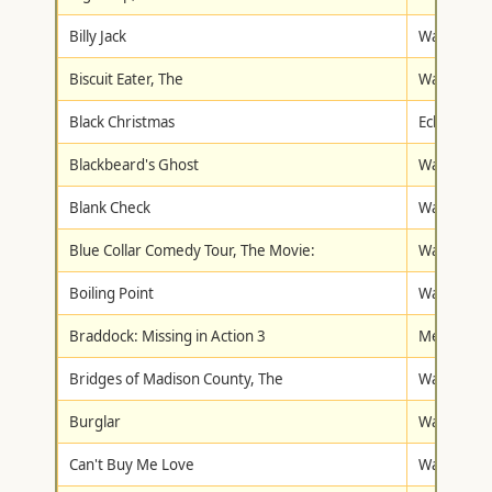
Billy Jack
Warner Br
Biscuit Eater, The
Walt Disne
Black Christmas
Eclectic Vi
Blackbeard's Ghost
Walt Disne
Blank Check
Walt Disne
Blue Collar Comedy Tour, The Movie:
Warner Br
Boiling Point
Warner Br
Braddock: Missing in Action 3
Metro-Gol
Bridges of Madison County, The
Warner Br
Burglar
Warner Br
Can't Buy Me Love
Walt Disne