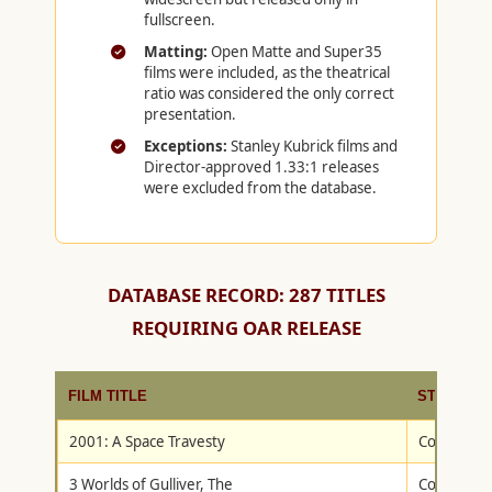
fullscreen.
Matting:
Open Matte and Super35
films were included, as the theatrical
ratio was considered the only correct
presentation.
Exceptions:
Stanley Kubrick films and
Director-approved 1.33:1 releases
were excluded from the database.
DATABASE RECORD: 287 TITLES
REQUIRING OAR RELEASE
FILM TITLE
STUDIO
2001: A Space Travesty
Columbia/T
3 Worlds of Gulliver, The
Columbia/T