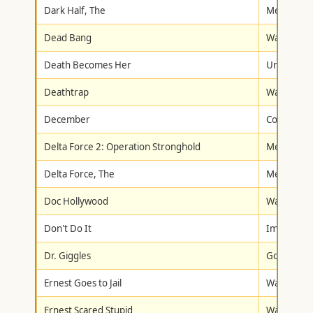
Dark Half, The
Metro-Gol
Dead Bang
Warner Br
Death Becomes Her
Universal
Deathtrap
Warner Br
December
Columbia/T
Delta Force 2: Operation Stronghold
Metro-Gol
Delta Force, The
Metro-Gol
Doc Hollywood
Warner Br
Don't Do It
Image Ent
Dr. Giggles
Goodtimes
Ernest Goes to Jail
Walt Disne
Ernest Scared Stupid
Walt Disne