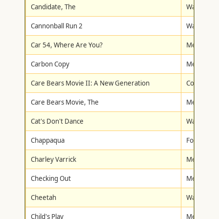
Candidate, The
Warner Br
Cannonball Run 2
Warner Br
Car 54, Where Are You?
Metro-Gol
Carbon Copy
Metro-Gol
Care Bears Movie II: A New Generation
Columbia/T
Care Bears Movie, The
Metro-Gol
Cat's Don't Dance
Warner Br
Chappaqua
Fox Lorbe
Charley Varrick
Metro-Gol
Checking Out
Metro-Gol
Cheetah
Walt Disne
Child's Play
Metro-Gol