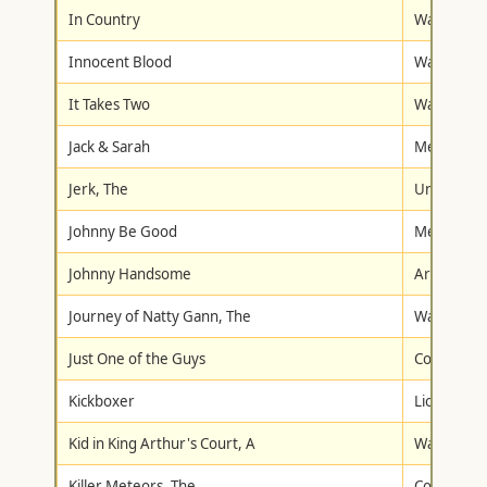
In Country
Warner Br
Innocent Blood
Warner Br
It Takes Two
Warner Br
Jack & Sarah
Metro-Gol
Jerk, The
Universal
Johnny Be Good
Metro-Gol
Johnny Handsome
Artisan
Journey of Natty Gann, The
Walt Disne
Just One of the Guys
Columbia/T
Kickboxer
Lionsgate
Kid in King Arthur's Court, A
Walt Disne
Killer Meteors, The
Columbia/T