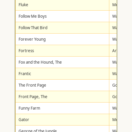
Fluke
Metro-Gol
Follow Me Boys
Walt Disne
Follow That Bird
Warner Br
Forever Young
Warner Br
Fortress
Artisan
Fox and the Hound, The
Walt Disne
Frantic
Warner Br
The Front Page
Goodtimes
Front Page, The
Goodtimes
Funny Farm
Warner Br
Gator
Metro-Gol
George of the Jungle
Walt Disne