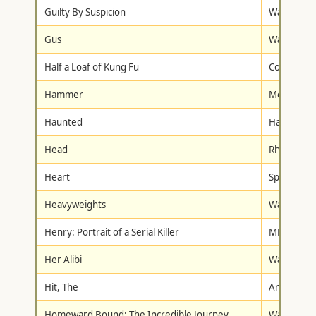
Guilty By Suspicion
Warner Br
Gus
Walt Disne
Half a Loaf of Kung Fu
Columbia/T
Hammer
Metro-Gol
Haunted
Hallmark 
Head
Rhino Hom
Heart
Spartan H
Heavyweights
Walt Disne
Henry: Portrait of a Serial Killer
MPI Home 
Her Alibi
Warner Br
Hit, The
Artisan
Homeward Bound: The Incredible Journey
Walt Disne