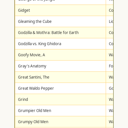
Gidget
Columbia/T
Gleaming the Cube
Lionsgate
Godzilla & Mothra: Battle for Earth
Columbia/T
Godzilla vs. King Ghidora
Columbia/T
Goofy Movie, A
Walt Disne
Gray's Anatomy
Fox Lorbe
Great Santini, The
Warner Br
Great Waldo Pepper
Goodtimes
Grind
Warner Br
Grumpier Old Men
Warner Br
Grumpy Old Men
Warner Br