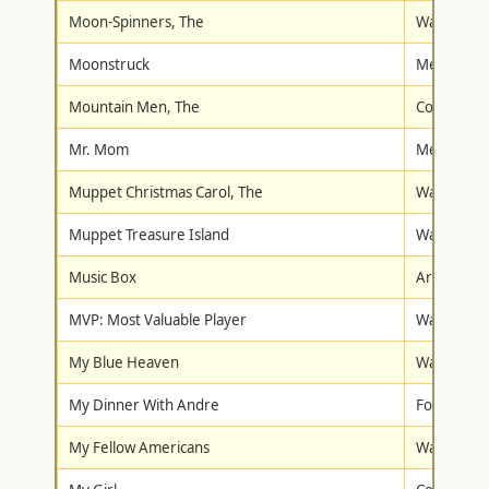
Moon-Spinners, The
Walt Disne
Moonstruck
Metro-Gol
Mountain Men, The
Columbia/T
Mr. Mom
Metro-Gol
Muppet Christmas Carol, The
Walt Disne
Muppet Treasure Island
Walt Disne
Music Box
Artisan
MVP: Most Valuable Player
Warner Br
My Blue Heaven
Warner Br
My Dinner With Andre
Fox Lorbe
My Fellow Americans
Warner Br