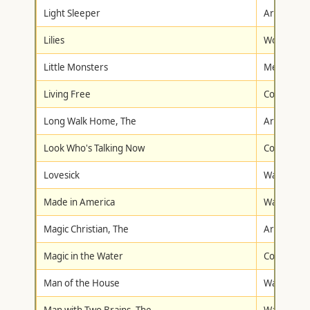
Light Sleeper
Artisan
Lilies
Wolfe Vid
Little Monsters
Metro-Gol
Living Free
Columbia/T
Long Walk Home, The
Artisan
Look Who's Talking Now
Columbia/T
Lovesick
Warner Br
Made in America
Warner Br
Magic Christian, The
Artisan
Magic in the Water
Columbia/T
Man of the House
Walt Disne