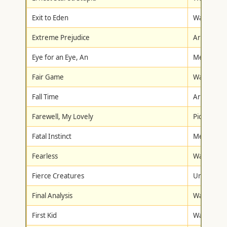
Exit to Eden
Warner Br
Extreme Prejudice
Artisan
Eye for an Eye, An
Metro-Gol
Fair Game
Warner Br
Fall Time
Artisan
Farewell, My Lovely
Pioneer
Fatal Instinct
Metro-Gol
Fearless
Warner Br
Fierce Creatures
Universal
Final Analysis
Warner Br
First Kid
Walt Disne