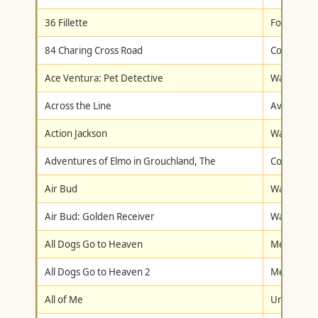
36 Fillette
Fox Lorbe
84 Charing Cross Road
Columbia/T
Ace Ventura: Pet Detective
Warner Br
Across the Line
Avalanche
Action Jackson
Warner Br
Adventures of Elmo in Grouchland, The
Columbia/T
Air Bud
Walt Disne
Air Bud: Golden Receiver
Walt Disne
All Dogs Go to Heaven
Metro-Gol
All Dogs Go to Heaven 2
Metro-Gol
All of Me
Universal