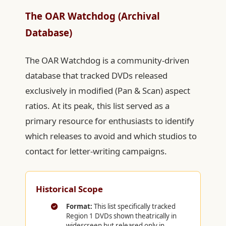
The OAR Watchdog (Archival
Database)
The OAR Watchdog is a community-driven
database that tracked DVDs released
exclusively in modified (Pan & Scan) aspect
ratios. At its peak, this list served as a
primary resource for enthusiasts to identify
which releases to avoid and which studios to
contact for letter-writing campaigns.
Historical Scope
Format:
This list specifically tracked
Region 1 DVDs shown theatrically in
widescreen but released only in