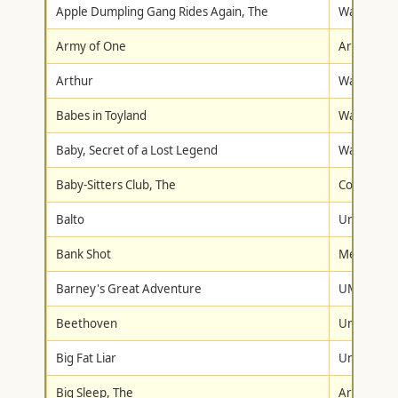
Apple Dumpling Gang Rides Again, The
Walt Disne
Army of One
Artisan
Arthur
Warner Br
Babes in Toyland
Walt Disne
Baby, Secret of a Lost Legend
Walt Disne
Baby-Sitters Club, The
Columbia-T
Balto
Universal
Bank Shot
Metro-Gol
Barney's Great Adventure
UMVD/Son
Beethoven
Universal
Big Fat Liar
Universal
Big Sleep, The
Artisan