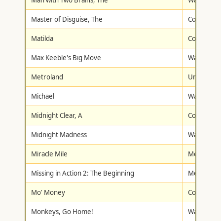
Man with Two Brains, The
Warner Br
Master of Disguise, The
Columbia/T
Matilda
Columbia/T
Max Keeble's Big Move
Walt Disne
Metroland
Universal
Michael
Warner Br
Midnight Clear, A
Columbia/T
Midnight Madness
Walt Disne
Miracle Mile
Metro-Gol
Missing in Action 2: The Beginning
Metro-Gol
Mo' Money
Columbia/T
Monkeys, Go Home!
Walt Disne