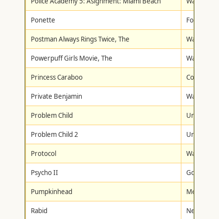
Police Academy 5: Asignment: Miami Beach
Warner Br
Ponette
Fox Lorbe
Postman Always Rings Twice, The
Warner Br
Powerpuff Girls Movie, The
Warner Br
Princess Caraboo
Columbia/T
Private Benjamin
Warner Br
Problem Child
Universal
Problem Child 2
Universal
Protocol
Warner Br
Psycho II
Goodtimes
Pumpkinhead
Metro-Gol
Rabid
New Conc