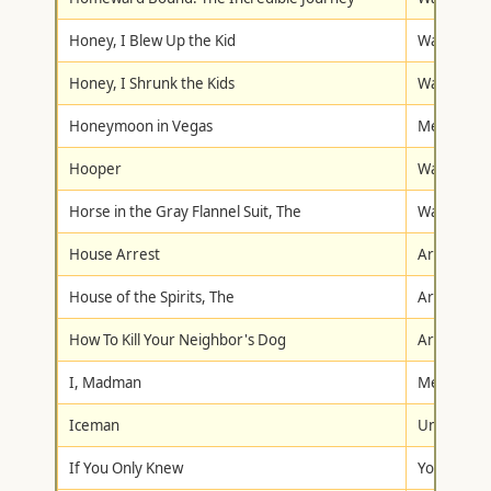
Honey, I Blew Up the Kid
Walt Disne
Honey, I Shrunk the Kids
Walt Disne
Honeymoon in Vegas
Metro-Gol
Hooper
Warner Br
Horse in the Gray Flannel Suit, The
Walt Disne
House Arrest
Artisan
House of the Spirits, The
Artisan
How To Kill Your Neighbor's Dog
Artisan
I, Madman
Metro-Gol
Iceman
Universal
If You Only Knew
York Home