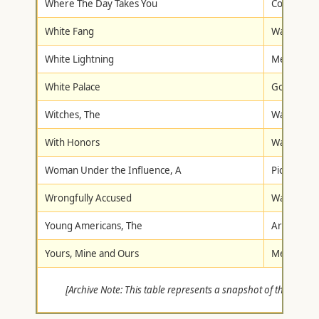
Where The Day Takes You
Columbia/T
White Fang
Walt Disne
White Lightning
Metro-Gol
White Palace
Goodtimes
Witches, The
Warner Br
With Honors
Warner Br
Woman Under the Influence, A
Pioneer
Wrongfully Accused
Warner Br
Young Americans, The
Artisan
Yours, Mine and Ours
Metro-Gol
[Archive Note: This table represents a snapshot of the 287 tit