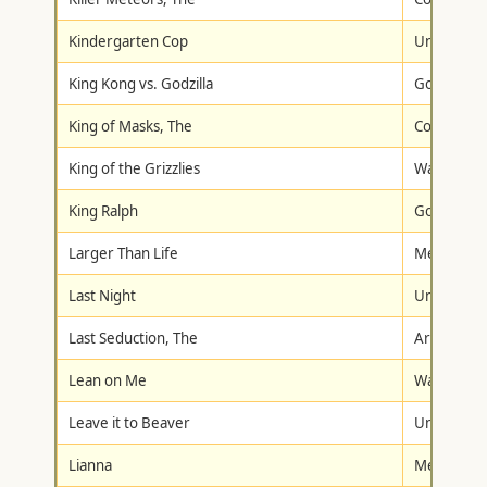
Kindergarten Cop
Universal
King Kong vs. Godzilla
Goodtimes
King of Masks, The
Columbia/T
King of the Grizzlies
Walt Disne
King Ralph
Goodtimes
Larger Than Life
Metro-Gol
Last Night
Universal
Last Seduction, The
Artisan
Lean on Me
Warner Br
Leave it to Beaver
Universal
Lianna
Metro-Gol