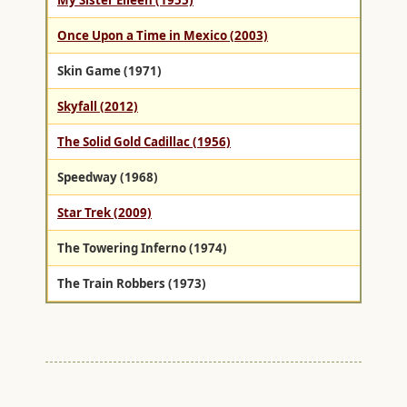
My Sister Eileen (1955)
Once Upon a Time in Mexico (2003)
Skin Game (1971)
Skyfall (2012)
The Solid Gold Cadillac (1956)
Speedway (1968)
Star Trek (2009)
The Towering Inferno (1974)
The Train Robbers (1973)