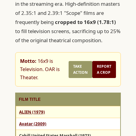
in the streaming era. High-definition masters
of 2.35:1 and 2.39:1 "Scope" films are
frequently being
cropped to 16x9 (1.78:1)
to fill television screens, sacrificing up to 25%
of the original theatrical composition.
Motto:
16x9 is
TAKE
REPORT
Television. OAR is
ACTION
A CROP
Theater.
FILM TITLE
ALIEN (1979)
Avatar (2009)
Cahill United States Marshall (1973)