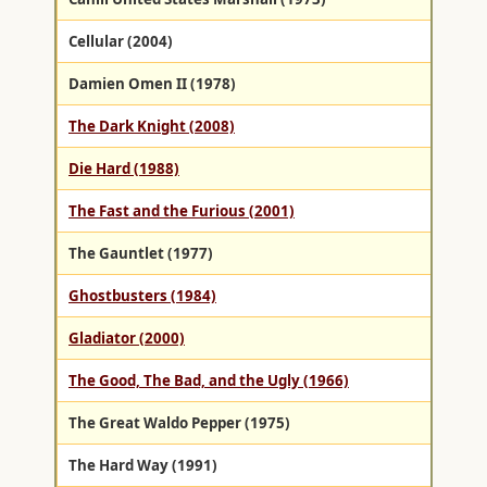
Cellular (2004)
Damien Omen II (1978)
The Dark Knight (2008)
Die Hard (1988)
The Fast and the Furious (2001)
The Gauntlet (1977)
Ghostbusters (1984)
Gladiator (2000)
The Good, The Bad, and the Ugly (1966)
The Great Waldo Pepper (1975)
The Hard Way (1991)