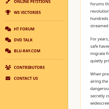
ONLINE PETITIONS
forums thi
revoluti
WS VICTORIES
hundreds o
streamed i
HT FORUM
For years
DVD TALK
safe haven
BLU-RAY.COM
migrate f
quietly pr
CONTRIBUTORS
When pres
CONTACT US
airing the
dangerous
secretly c
widescreen