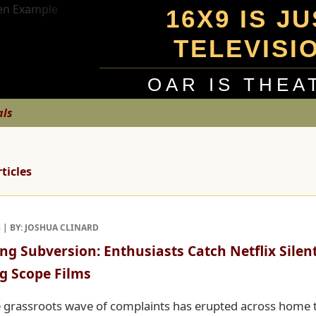
16X9 IS J
TELEVISI
OAR IS THEA
als
rticles
3 | BY: JOSHUA CLINARD
ng Subversion: Enthusiasts Catch Netflix Silen
g Scope Films
 grassroots wave of complaints has erupted across home 