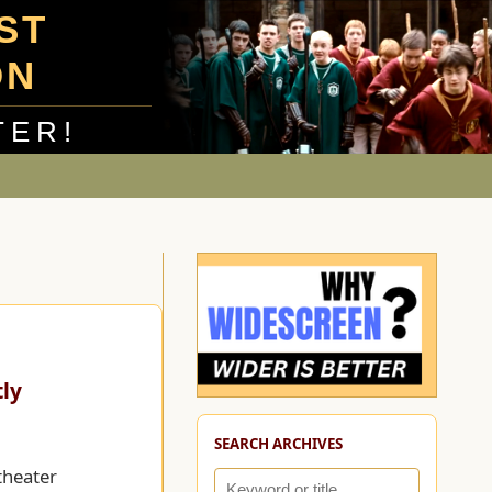
UST
ON
TER!
tly
SEARCH ARCHIVES
theater