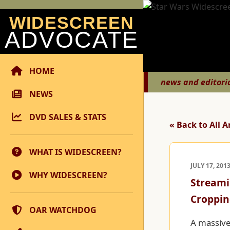
WIDESCREEN
ADVOCATE
HOME
news and editori
NEWS
DVD SALES & STATS
« Back to All A
WHAT IS WIDESCREEN?
JULY 17, 201
WHY WIDESCREEN?
Streami
Croppin
OAR WATCHDOG
A massive