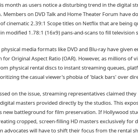
s month as users notice a disturbing trend in the digital 
on. Members on DVD Talk and Home Theater Forum have 
f cinematic 2.39:1 Scope titles on Netflix that are being q
n modified 1.78:1 (16x9) pans-and-scans to fill television 
, physical media formats like DVD and Blu-ray have given e
 for Original Aspect Ratio (OAR). However, as millions of v
rom physical rental discs to instant streaming queues, pla
ioritizing the casual viewer's phobia of 'black bars' over dire
sed on the issue, streaming representatives claimed they 
 digital masters provided directly by the studios. This expo
 new battleground for film preservation. If Hollywood stu
reating cropped, screen-filling HD masters exclusively for di
 advocates will have to shift their focus from the rental sh