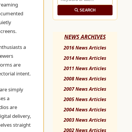
streaming
SEARCH
documented
uietly
screens.
NEWS ARCHIVES
nthusiasts a
2016 News Articles
iewers
2014 News Articles
tforms are
2011 News Articles
ctorial intent.
2008 News Articles
2007 News Articles
are simply
ses a
2005 News Articles
dios are
2004 News Articles
gital delivery,
2003 News Articles
elves straight
2002 News Articles